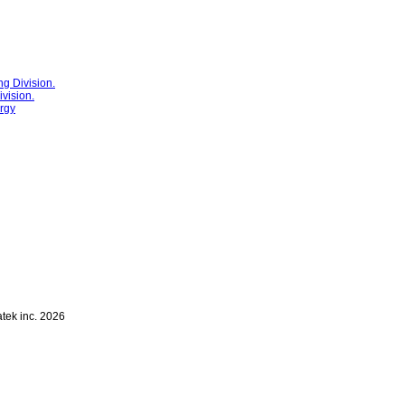
g Division.
vision.
rgy
atek inc. 2026