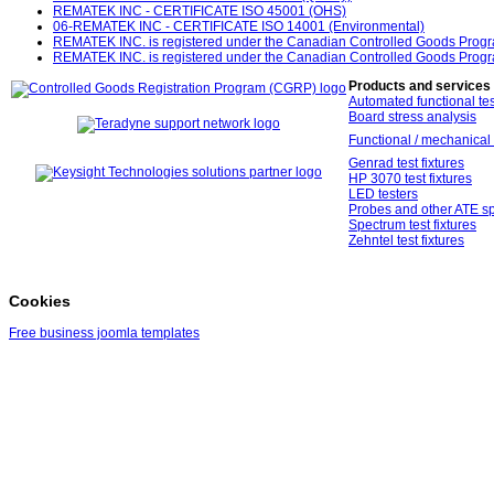
REMATEK INC - CERTIFICATE ISO 45001 (OHS)
06-REMATEK INC - CERTIFICATE ISO 14001 (Environmental)
REMATEK INC. is registered under the Canadian Controlled Goods Prog
REMATEK INC. is registered under the Canadian Controlled Goods Prog
Products and services
Automated functional tes
Board stress analysis
Functional / mechanical 
Genrad test fixtures
HP 3070 test fixtures
LED testers
Probes and other ATE sp
Spectrum test fixtures
Zehntel test fixtures
Cookies
Free business joomla templates