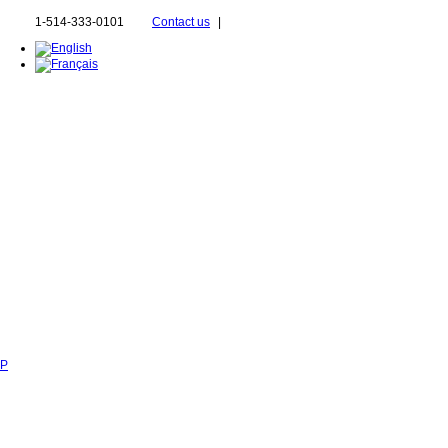
1-514-333-0101
Contact us
|
SP