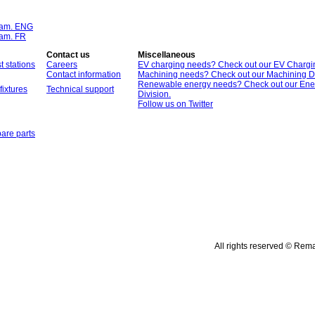
ram. ENG
ram. FR
Contact us
Miscellaneous
t stations
Careers
EV charging needs? Check out our EV Chargin
Contact information
Machining needs? Check out our Machining Di
Renewable energy needs? Check out our Ene
fixtures
Technical support
Division.
Follow us on Twitter
are parts
All rights reserved © Rem