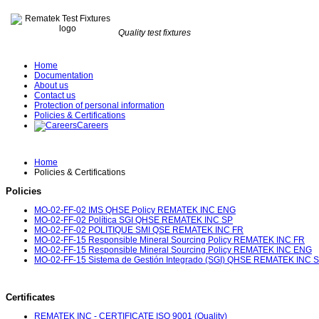
Quality test fixtures
Home
Documentation
About us
Contact us
Protection of personal information
Policies & Certifications
Careers
Home
Policies & Certifications
Policies
MO-02-FF-02 IMS QHSE Policy REMATEK INC ENG
MO-02-FF-02 Política SGI QHSE REMATEK INC SP
MO-02-FF-02 POLITIQUE SMI QSE REMATEK INC FR
MO-02-FF-15 Responsible Mineral Sourcing Policy REMATEK INC FR
MO-02-FF-15 Responsible Mineral Sourcing Policy REMATEK INC ENG
MO-02-FF-15 Sistema de Gestión Integrado (SGI) QHSE REMATEK INC 
Certificates
REMATEK INC - CERTIFICATE ISO 9001 (Quality)